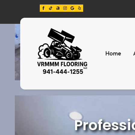
Home
Professi