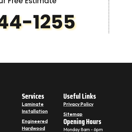
ur Free Estimate
44-1255
Services
Useful Links
Laminate
Privacy Policy
Installation
Sitemap
Opening Hours
Engineered
Hardwood
Monday 8am - 6pm