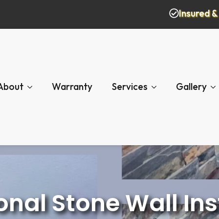
Insured 
About
Warranty
Services
Gallery
onal Stone Wall Ins