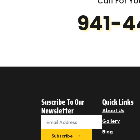
Call For Yo
941-4
Suscribe To Our
Quick Links
Newsletter
About Us
Email
Gallery
*
Blog
Subscribe