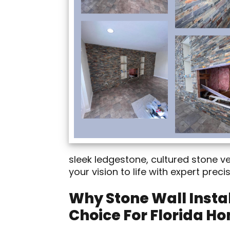
sleek ledgestone, cultured stone v
your vision to life with expert prec
Why Stone Wall Instal
Choice For Florida H