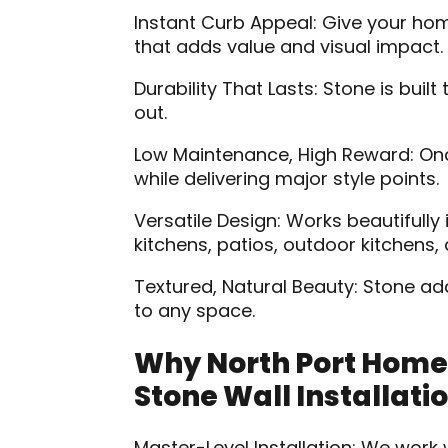
Instant Curb Appeal: Give your ho
that adds value and visual impact.
Durability That Lasts: Stone is bui
out.
Low Maintenance, High Reward: Once 
while delivering major style points.
Versatile Design: Works beautifully 
kitchens, patios, outdoor kitchens,
Textured, Natural Beauty: Stone ad
to any space.
Why North Port Home
Stone Wall Installati
Master-Level Installation: We wor