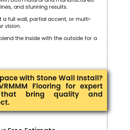
ines, and stunning results.
full wall, partial accent, or multi-
r vision.
end the inside with the outside for a
ace with Stone Wall Install?
VRMMM Flooring for expert
s that bring quality and
ct.