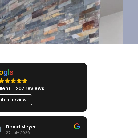
llent
207 reviews
ite a review
David Meyer
27 July 2026