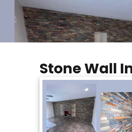
Stone Wall In