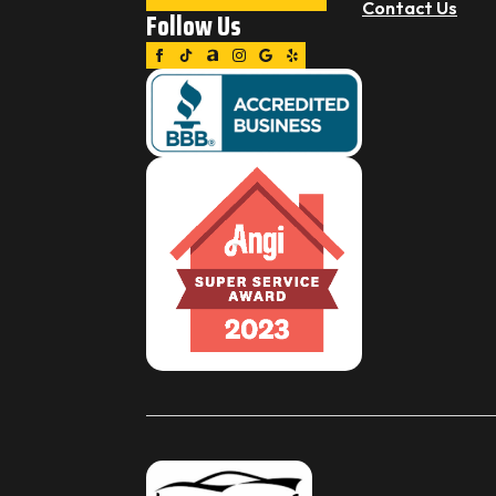
Contact Us
Follow Us