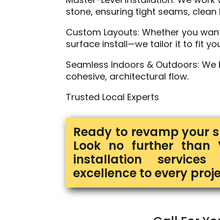
stone, ensuring tight seams, clean l
Custom Layouts: Whether you want a 
surface install—we tailor it to fit you
Seamless Indoors & Outdoors: We bl
cohesive, architectural flow.
Trusted Local Experts
Ready to revamp your sp
Look no further than 
installation service
excellence to every proje