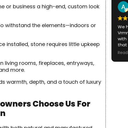
and 
me or business a high-end, custom look
was.
lt to withstand the elements—indoors or
We h
Vrmm
with
installed, stone requires little upkeep
that
From
Read
fini
in living rooms, fireplaces, entryways,
prof
with.
 and more.
The 
ds warmth, depth, and a touch of luxury
itsel
abou
repu
owners Choose Us For
looki
on
outs
local
reco
k with both natural and manufactured