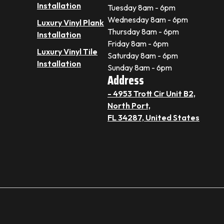
Installation
Tuesday 8am - 6pm
Wednesday 8am - 6pm
Luxury Vinyl Plank
Thursday 8am - 6pm
Installation
Friday 8am - 6pm
Luxury Vinyl Tile
Saturday 8am - 6pm
Installation
Sunday 8am - 6pm
Address
- 4953 Trott Cir Unit B2,
North Port,
FL 34287, United States