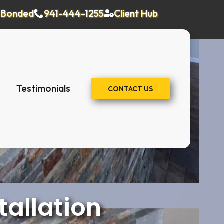
& Bonded
941-444-1255
Client Hub
Testimonials
CONTACT US
tallation