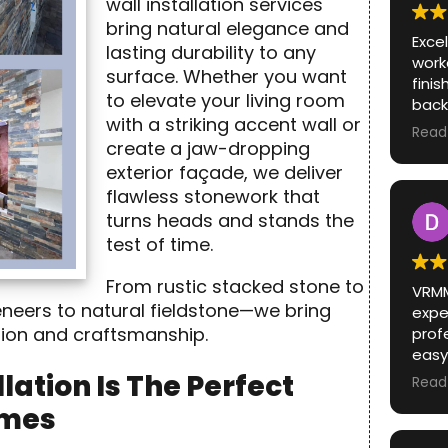
wall installation services
bring natural elegance and
Exce
lasting durability to any
work
surface. Whether you want
fini
to elevate your living room
back
with a striking accent wall or
When 
Read
create a jaw-dropping
real
color of 
exterior façade, we deliver
show
flawless stonework that
colo
turns heads and stands the
chan
test of time.
Exce
work
From rustic stacked stone to
VRMM
fini
eneers to natural fieldstone—we bring
expec
back
ision and craftsmanship.
prof
When 
easy
real
Unde
color of 
lation Is The Perfect
Read
prob
show
omes
way. Could not have had a bett
colo
expe
change o