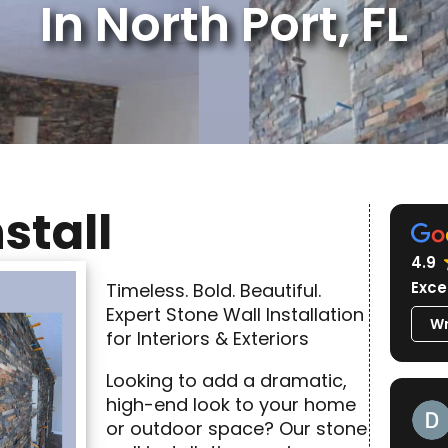
In North Port, FL
stall
4.9
Exce
Timeless. Bold. Beautiful.
Expert Stone Wall Installation
Wr
for Interiors & Exteriors
Looking to add a dramatic,
high-end look to your home
or outdoor space? Our stone